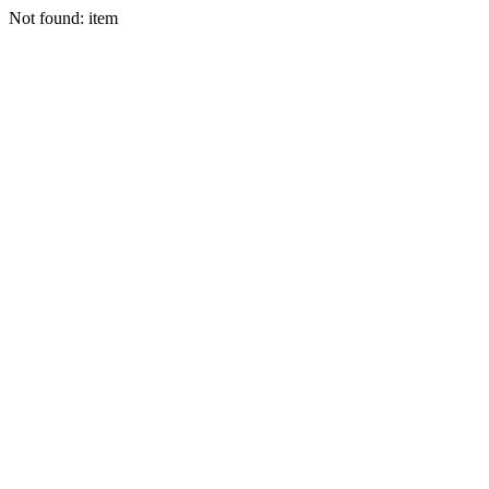
Not found: item