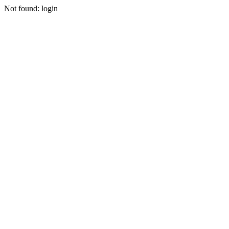
Not found: login