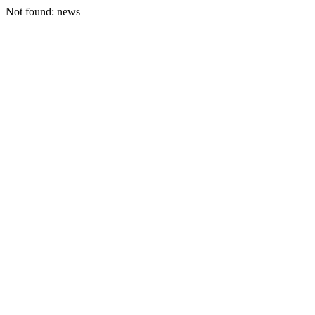
Not found: news