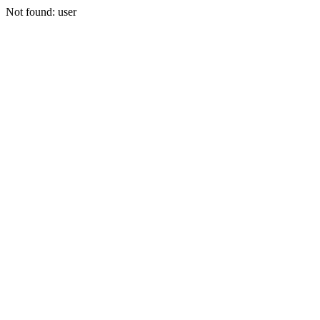
Not found: user