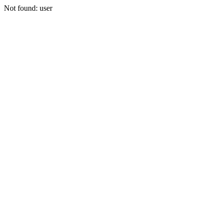
Not found: user