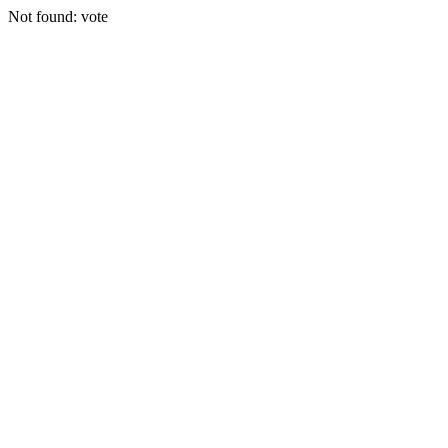
Not found: vote