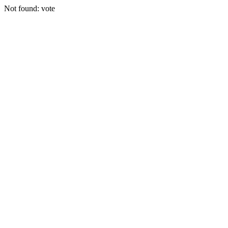
Not found: vote