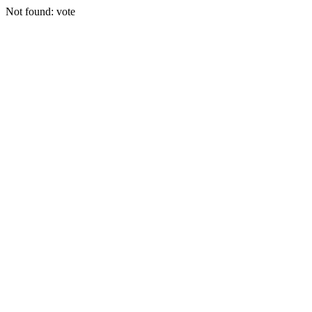
Not found: vote