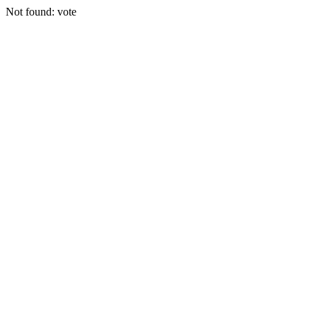
Not found: vote