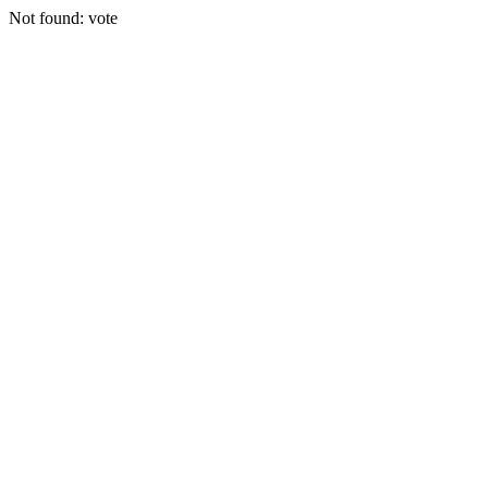
Not found: vote