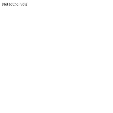
Not found: vote