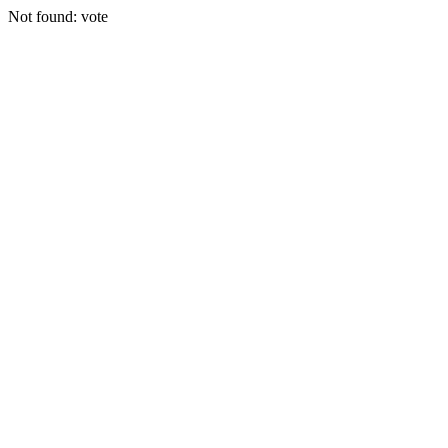
Not found: vote