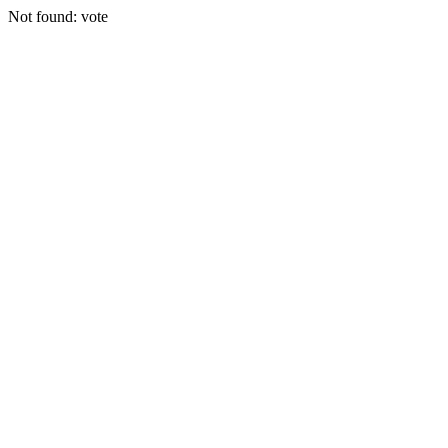
Not found: vote