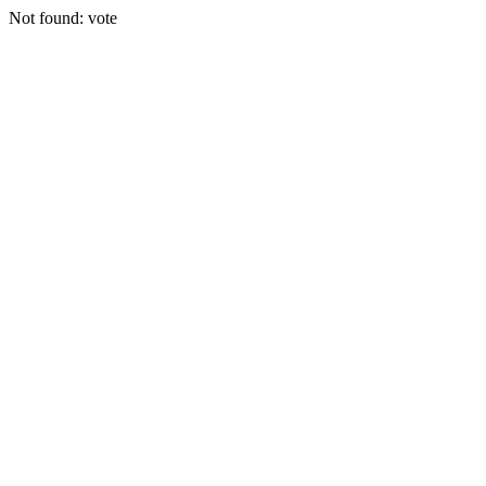
Not found: vote