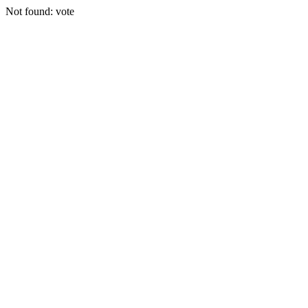
Not found: vote