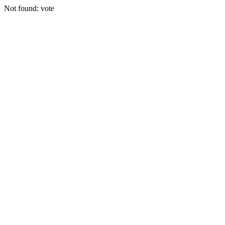
Not found: vote