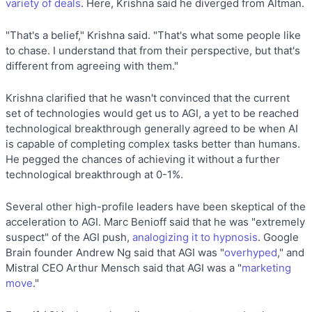
variety of deals
. Here, Krishna said he diverged from Altman.
"That's a belief," Krishna said. "That's what some people like
to chase. I understand that from their perspective, but that's
different from agreeing with them."
Krishna clarified that he wasn't convinced that the current
set of technologies would get us to AGI, a yet to be reached
technological breakthrough generally agreed to be when AI
is capable of completing complex tasks better than humans.
He pegged the chances of achieving it without a further
technological breakthrough at 0-1%.
Several other high-profile leaders have been skeptical of the
acceleration to AGI. Marc Benioff said that he was "extremely
suspect" of the AGI push,
analogizing it to hypnosis
. Google
Brain founder Andrew Ng said that AGI was "
overhyped
," and
Mistral CEO Arthur Mensch said that AGI was a "
marketing
move
."