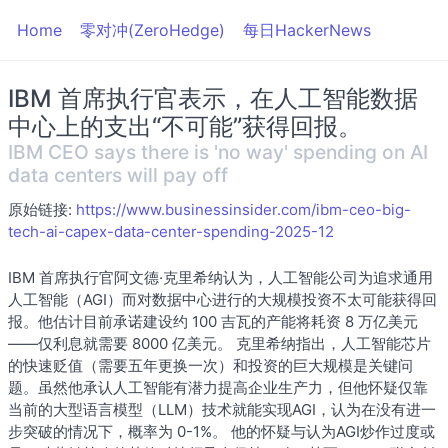
Home
零对冲(ZeroHedge)
每日HackerNews
IBM 首席执行官表示，在人工智能数据
中心上的支出“不可能”获得回报。
IBM CEO says there is 'no way' spending on AI
data centers will pay off
原始链接:
https://www.businessinsider.com/ibm-ceo-big-
tech-ai-capex-data-center-spending-2025-12
IBM 首席执行官阿文德·克里希纳认为，人工智能公司为追求通用
人工智能（AGI）而对数据中心进行的大规模投资不太可能获得回
报。他估计目前承诺建设约 100 吉瓦的产能将耗资 8 万亿美元
——仅利息就需要 8000 亿美元。 克里希纳指出，人工智能芯片
的快速贬值（需要五年更换一次）和投资的巨大规模是关键问
题。虽然他承认人工智能有潜力提高企业生产力，但他怀疑仅靠
当前的大型语言模型（LLM）技术就能实现AGI，认为在没有进一
步突破的情况下，概率为 0-1%。 他的怀疑与认为AGI炒作过度或