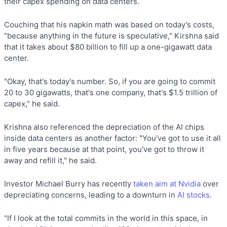
their capex spending on data centers.
Couching that his napkin math was based on today's costs,
"because anything in the future is speculative," Kirshna said
that it takes about $80 billion to fill up a one-gigawatt data
center.
"Okay, that's today's number. So, if you are going to commit
20 to 30 gigawatts, that's one company, that's $1.5 trillion of
capex," he said.
Krishna also referenced the depreciation of the AI chips
inside data centers as another factor: "You've got to use it all
in five years because at that point, you've got to throw it
away and refill it," he said.
Investor Michael Burry has recently
taken aim at Nvidia
over
depreciating concerns, leading to a downturn in
AI stocks
.
"If I look at the total commits in the world in this space, in