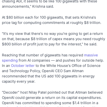
chasing AGI, it seems to be like 100 gigawatts with these
announcements," Krishna said.
At $80 billion each for 100 gigawatts, that sets Krishna's
price tag for computing commitments at roughly $8 trillion.
"It's my view that there's no way you're going to get a return
on that, because $8 trillion of capex means you need roughly
$800 billion of profit just to pay for the interest," he said.
Reaching that number of gigawatts has required
massive
spending
from AI companies — and pushes for outside help.
In an
October letter
to the White House's Office of Science
and Technology Policy, OpenAI CEO Sam Altman
recommended that the US add 100 gigawatts in energy
capacity every year.
"Decoder" host Nilay Patel pointed out that Altman believed
OpenAI could generate a return on its capital expenditures.
OpenAI has committed to spending some $1.4 trillion in a