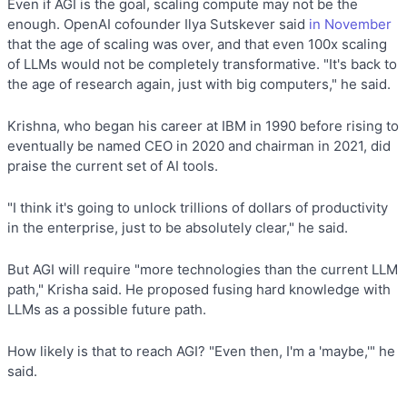
Even if AGI is the goal, scaling compute may not be the
enough. OpenAI cofounder Ilya Sutskever said
in November
that the age of scaling was over, and that even 100x scaling
of LLMs would not be completely transformative. "It's back to
the age of research again, just with big computers," he said.
Krishna, who began his career at IBM in 1990 before rising to
eventually be named CEO in 2020 and chairman in 2021, did
praise the current set of AI tools.
"I think it's going to unlock trillions of dollars of productivity
in the enterprise, just to be absolutely clear," he said.
But AGI will require "more technologies than the current LLM
path," Krisha said. He proposed fusing hard knowledge with
LLMs as a possible future path.
How likely is that to reach AGI? "Even then, I'm a 'maybe,'" he
said.