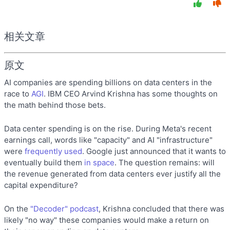
相关文章
原文
AI companies are spending billions on data centers in the
race to
AGI
. IBM CEO Arvind Krishna has some thoughts on
the math behind those bets.
Data center spending is on the rise. During Meta's recent
earnings call, words like "capacity" and AI "infrastructure"
were
frequently used
. Google just announced that it wants to
eventually build them
in space
. The question remains: will
the revenue generated from data centers ever justify all the
capital expenditure?
On the
"Decoder" podcast
, Krishna concluded that there was
likely "no way" these companies would make a return on