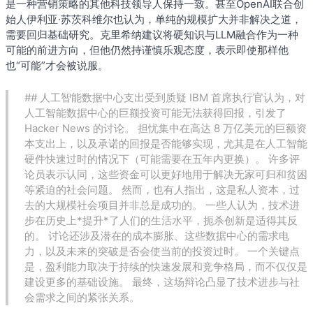
是一种营销策略的其他科技领导人保持一致。甚至OpenAI联合创
始人伊利亚·苏茨科维尔也认为，单纯的规模扩大并非解决之道，
需要回归基础研究。克里希纳建议将硬知识与LLM融合作为一种
可能的前进方向，但他仍然持谨慎乐观态度，表示即使那样他
也“可能”才会被说服。
## 人工智能数据中心支出受到质疑 IBM 首席执行官认为，对
人工智能数据中心的巨额投资可能无法获得回报，引发了
Hacker News 的讨论。 担忧集中在高达 8 万亿美元的巨额资
本支出上，以及承诺的回报是否能够实现，尤其是在人工智能
硬件快速过时的情况下（可能需要在五年内更换）。 许多评
论员表示认同，这些资金可以更好地用于解决无家可归和贫困
等紧迫的社会问题。 然而，也有人指出，这是私人资本，过
去的大规模社会项目并非总是成功的。 一些人认为，技术进
步在历史上*提升*了人们的生活水平，扼杀创新是适得其反
的。 讨论还涉及潜在的成本膨胀、这些数据中心的需求电
力，以及未来的突破是否会使当前的投资过时。 一个关键点
是，盈利能力取决于持续的快速发展和竞争格局，而不仅仅是
建设更多的基础设施。 最终，这场辩论凸显了技术进步与社
会需求之间的紧张关系。