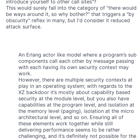
introduce yourself to other call sites"?
This would surely fall into the category of "there would
be ways around it, so why bother?" that triggers a "by
obscurity" reflex in many, but I'd consider it reduced
attack surface.
An Erlang actor like model where a program’s sub
components call each other by message passing
with each having its own security context may
work.
However, there are multiple security contexts at
play in an operating system; with regards to the
XZ backdoor it’s mostly about capability based
security at the module level, but you also have
capabilities at the program level, and isolation at
the memory level (paging), isolation at the micro
architectural level, and so on. Ensuring all of
these elements work together while still
delivering performance seems to be rather
challenging, and it’s definitely not possible for the