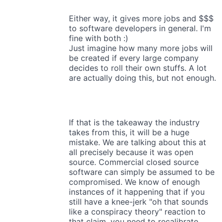
Either way, it gives more jobs and $$$
to software developers in general. I'm
fine with both :)
Just imagine how many more jobs will
be created if every large company
decides to roll their own stuffs. A lot
are actually doing this, but not enough.
If that is the takeaway the industry
takes from this, it will be a huge
mistake. We are talking about this at
all precisely because it was open
source. Commercial closed source
software can simply be assumed to be
compromised. We know of enough
instances of it happening that if you
still have a knee-jerk "oh that sounds
like a conspiracy theory" reaction to
that claim, you need to recalibrate