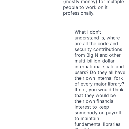
(mostly money) for multiple
people to work on it
professionally.
What I don't
understand is, where
are all the code and
security contributions
from Big N and other
multi-billion-dollar
international scale and
users? Do they all have
their own internal fork
of every major library?
If not, you would think
that they would be
their own financial
interest to keep
somebody on payroll
to maintain
fundamental libraries