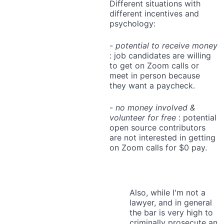
Different situations with
different incentives and
psychology:
-
potential to receive money
: job candidates are willing
to get on Zoom calls or
meet in person because
they want a paycheck.
-
no money involved &
volunteer for free
: potential
open source contributors
are not interested in getting
on Zoom calls for $0 pay.
Also, while I'm not a
lawyer, and in general
the bar is very high to
criminally prosecute an