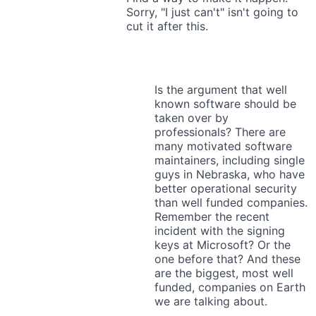
Sorry, "I just can't" isn't going to
cut it after this.
Is the argument that well
known software should be
taken over by
professionals? There are
many motivated software
maintainers, including single
guys in Nebraska, who have
better operational security
than well funded companies.
Remember the recent
incident with the signing
keys at Microsoft? Or the
one before that? And these
are the biggest, most well
funded, companies on Earth
we are talking about.