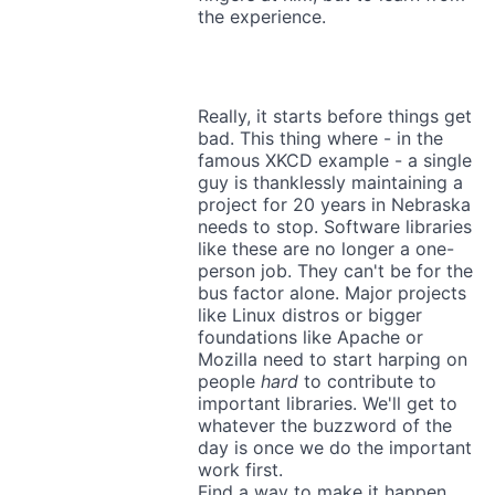
the experience.
Really, it starts before things get
bad. This thing where - in the
famous XKCD example - a single
guy is thanklessly maintaining a
project for 20 years in Nebraska
needs to stop. Software libraries
like these are no longer a one-
person job. They can't be for the
bus factor alone. Major projects
like Linux distros or bigger
foundations like Apache or
Mozilla need to start harping on
people
hard
to contribute to
important libraries. We'll get to
whatever the buzzword of the
day is once we do the important
work first.
Find a way to make it happen.