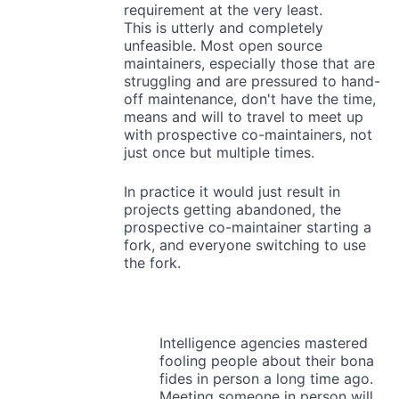
requirement at the very least.
This is utterly and completely
unfeasible. Most open source
maintainers, especially those that are
struggling and are pressured to hand-
off maintenance, don't have the time,
means and will to travel to meet up
with prospective co-maintainers, not
just once but multiple times.
In practice it would just result in
projects getting abandoned, the
prospective co-maintainer starting a
fork, and everyone switching to use
the fork.
Intelligence agencies mastered
fooling people about their bona
fides in person a long time ago.
Meeting someone in person will