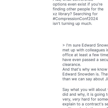
options even exist if you're
finding other people for the
xz library? Searching for
#CompressionConf2024
isn't turning up much.
> I'm sure Edward Snow
met up with colleagues i
office at least a few tim
have even passed a secu
clearance.
And that's why we know
Edward Snowden is. Tha
than we can say about Ji
Say what you will about
did and why, it is going 
very,
very
hard for some
explain to a contract's s