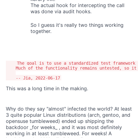
The actual hook for intercepting the call
was done via audit hooks.
So I guess it's really two things working
together.
    The goal is to use a standardized test framework 
    Much of the functionality remains untested, so it 
This was a long time in the making.
Why do they say "almost" infected the world? At least
3 quite popular Linux distributions (arch, gentoo, and
opensuse tumbleweed) ended up shipping the
backdoor _for weeks_ , and it was most definitely
working in at least tumbleweed. For weeks! A