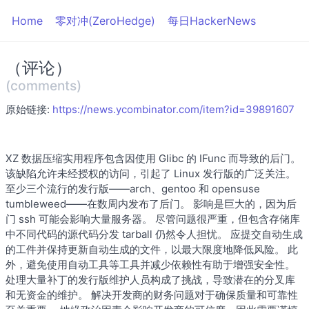
Home
零对冲(ZeroHedge)
每日HackerNews
（评论）
(comments)
原始链接:
https://news.ycombinator.com/item?id=39891607
XZ 数据压缩实用程序包含因使用 Glibc 的 IFunc 而导致的后门。
该缺陷允许未经授权的访问，引起了 Linux 发行版的广泛关注。
至少三个流行的发行版——arch、gentoo 和 opensuse
tumbleweed——在数周内发布了后门。 影响是巨大的，因为后
门 ssh 可能会影响大量服务器。 尽管问题很严重，但包含存储库
中不同代码的源代码分发 tarball 仍然令人担忧。 应提交自动生成
的工件并保持更新自动生成的文件，以最大限度地降低风险。 此
外，避免使用自动工具等工具并减少依赖性有助于增强安全性。
处理大量补丁的发行版维护人员构成了挑战，导致潜在的分叉库
和无资金的维护。 解决开发商的财务问题对于确保质量和可靠性