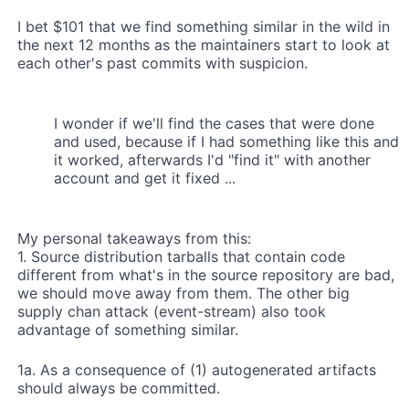
I bet $101 that we find something similar in the wild in
the next 12 months as the maintainers start to look at
each other's past commits with suspicion.
I wonder if we'll find the cases that were done
and used, because if I had something like this and
it worked, afterwards I'd "find it" with another
account and get it fixed ...
My personal takeaways from this:
1. Source distribution tarballs that contain code
different from what's in the source repository are bad,
we should move away from them. The other big
supply chan attack (event-stream) also took
advantage of something similar.
1a. As a consequence of (1) autogenerated artifacts
should always be committed.