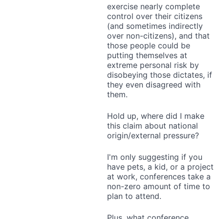
exercise nearly complete
control over their citizens
(and sometimes indirectly
over non-citizens), and that
those people could be
putting themselves at
extreme personal risk by
disobeying those dictates, if
they even disagreed with
them.
Hold up, where did I make
this claim about national
origin/external pressure?
I'm only suggesting if you
have pets, a kid, or a project
at work, conferences take a
non-zero amount of time to
plan to attend.
Plus, what conference