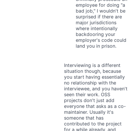
employee for doing "a
bad job," I wouldn't be
surprised if there are
major jurisdictions
where intentionally
backdooring your
employer's code could
land you in prison.
Interviewing is a different
situation though, because
you start having essentially
no relationship with the
interviewee, and you haven't
seen their work. OSS
projects don't just add
everyone that asks as a co-
maintainer. Usually it's
someone that has
contributed to the project
for a while already, and