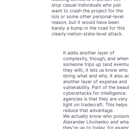
stop casual individuals who just
want to crash the project for the
lols or some other personal-level
reason, but it would have been
barely a bump in the road for this
clearly-nation-state-level attack.
It adds another layer of
complexity, though, and when
someone trips up (and eventua
they will), it lets us know who 
doing what and why. It also a
another layer of expense and
vulnerability. Part of the beau
cyberattacks for intelligence
agencies is that they are very
light on tradecraft. This helps
reduce that advantage.
We actually know who poison
Alexander Litvinenko and wha
they're up to today, for examp