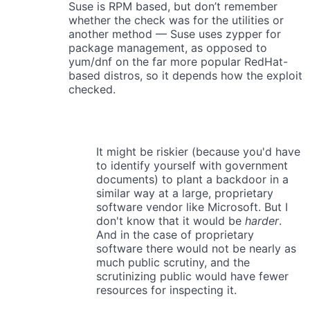
Suse is RPM based, but don’t remember
whether the check was for the utilities or
another method — Suse uses zypper for
package management, as opposed to
yum/dnf on the far more popular RedHat-
based distros, so it depends how the exploit
checked.
It might be riskier (because you'd have
to identify yourself with government
documents) to plant a backdoor in a
similar way at a large, proprietary
software vendor like Microsoft. But I
don't know that it would be
harder
.
And in the case of proprietary
software there would not be nearly as
much public scrutiny, and the
scrutinizing public would have fewer
resources for inspecting it.