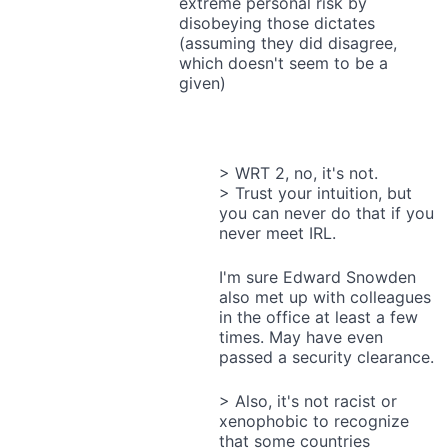
extreme personal risk by
disobeying those dictates
(assuming they did disagree,
which doesn't seem to be a
given)
> WRT 2, no, it's not.
> Trust your intuition, but
you can never do that if you
never meet IRL.
I'm sure Edward Snowden
also met up with colleagues
in the office at least a few
times. May have even
passed a security clearance.
> Also, it's not racist or
xenophobic to recognize
that some countries