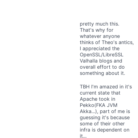
pretty much this.
That's why for
whatever anyone
thinks of Theo's antics,
I appreciated the
OpenSSL/LibreSSL
Valhalla blogs and
overall effort to do
something about it.
TBH I'm amazed in it's
current state that
Apache took in
Pekko(FKA JVM
Akka...), part of me is
guessing it's because
some of their other
infra is dependent on
it...