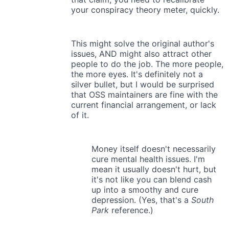
your conspiracy theory meter, quickly.
This might solve the original author's
issues, AND might also attract other
people to do the job. The more people,
the more eyes. It's definitely not a
silver bullet, but I would be surprised
that OSS maintainers are fine with the
current financial arrangement, or lack
of it.
Money itself doesn't necessarily
cure mental health issues. I'm
mean it usually doesn't hurt, but
it's not like you can blend cash
up into a smoothy and cure
depression. (Yes, that's a
South
Park
reference.)