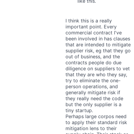
like this.
I think this is a really
important point. Every
commercial contract I've
been involved in has clauses
that are intended to mitigate
supplier risk, eg that they go
out of business, and the
contracts people do due
diligence on suppliers to vet
that they are who they say,
try to eliminate the one-
person operations, and
generally mitigate risk if
they really need the code
but the only supplier is a
tiny startup.
Perhaps large corpos need
to apply their standard risk
mitigation lens to their