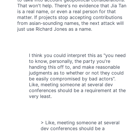
That won't help. There's no evidence that Jia Tan
is a real name, or even a real person for that
matter. If projects stop accepting contributions
from asian-sounding names, the next attack will
just use Richard Jones as a name.
I think you could interpret this as "you need
to know, personally, the party you're
handing this off to, and make reasonable
judgments as to whether or not they could
be easily compromised by bad actors".
Like, meeting someone at several dev
conferences should be a requirement at the
very least.
> Like, meeting someone at several
dev conferences should be a