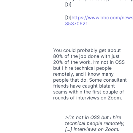
[0]
[0]
https://www.bbc.com/news
35370621
You could probably get about
80% of the job done with just
20% of the work. I’m not in OSS
but I hire technical people
remotely, and I know many
people that do. Some consultant
friends have caught blatant
scams within the first couple of
rounds of interviews on Zoom.
>I’m not in OSS but I hire
technical people remotely,
[...] interviews on Zoom.