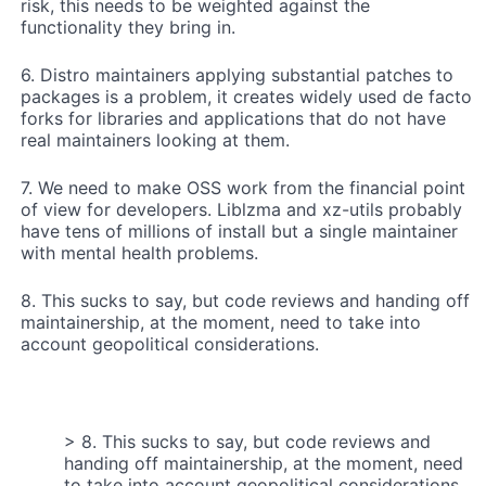
risk, this needs to be weighted against the
functionality they bring in.
6. Distro maintainers applying substantial patches to
packages is a problem, it creates widely used de facto
forks for libraries and applications that do not have
real maintainers looking at them.
7. We need to make OSS work from the financial point
of view for developers. Liblzma and xz-utils probably
have tens of millions of install but a single maintainer
with mental health problems.
8. This sucks to say, but code reviews and handing off
maintainership, at the moment, need to take into
account geopolitical considerations.
> 8. This sucks to say, but code reviews and
handing off maintainership, at the moment, need
to take into account geopolitical considerations.