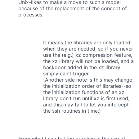
Unix-likes to make a move to such a model
because of the replacement of the concept of
processes.
It means the libraries are only loaded
when they are needed, so if you never
use the (e.g.) xz compression feature,
the xz library will not be loaded, and a
backdoor added in the xz library
simply can't trigger.
(Another side note is this may change
the initialization order of libraries--so
the initialization functions of an xz
library don't run until xz is first used,
and this may fail to let you intercept
the ssh routines in time.)
From what I can tell the problem is the use of