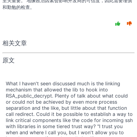
至关重要。 地缘政治因素会影响开发商的可信度，因此需要谨慎
和勤勉的检查。
相关文章
原文
What I haven't seen discussed much is the linking
mechanism that allowed the lib to hook into
RSA_public_decrypt. Plenty of talk about what could
or could not be achieved by even more process
separation and the like, but little about that function
call redirect. Could it be possible to establish a way to
link critical components like the code for incoming ssh
with libraries in some tiered trust way? "I trust you
when and where I call you, but I won't allow you to