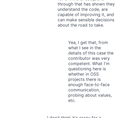
through that has shown they
understand the code, are
capable of improving it, and
can make sensible decisions
about the road to take.
Yea, I get that, from
what I see in the
details of this case the
contributor was very
competent. What I'm
questioning here is
whether in OSS
projects there is
enough face-to-face
communication,
probing about values,
etc.
I don't think it's crazy for a