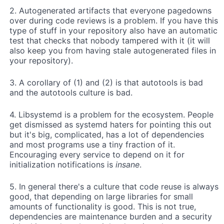
2. Autogenerated artifacts that everyone pagedowns
over during code reviews is a problem. If you have this
type of stuff in your repository also have an automatic
test that checks that nobody tampered with it (it will
also keep you from having stale autogenerated files in
your repository).
3. A corollary of (1) and (2) is that autotools is bad
and the autotools culture is bad.
4. Libsystemd is a problem for the ecosystem. People
get dismissed as systemd haters for pointing this out
but it's big, complicated, has a lot of dependencies
and most programs use a tiny fraction of it.
Encouraging every service to depend on it for
initialization notifications is
insane
.
5. In general there's a culture that code reuse is always
good, that depending on large libraries for small
amounts of functionality is good. This is not true,
dependencies are maintenance burden and a security