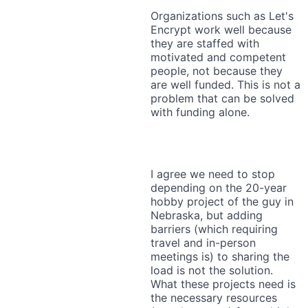
Organizations such as Let's
Encrypt work well because
they are staffed with
motivated and competent
people, not because they
are well funded. This is not a
problem that can be solved
with funding alone.
I agree we need to stop
depending on the 20-year
hobby project of the guy in
Nebraska, but adding
barriers (which requiring
travel and in-person
meetings is) to sharing the
load is not the solution.
What these projects need is
the necessary resources