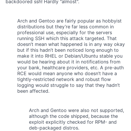
backdoored ssh! Hardly "almost".
Arch and Gentoo are fairly popular as hobbyist
distributions but they’re far less common in
professional use, especially for the servers
running SSH which this attack targeted. That
doesn’t mean what happened is in any way okay
but if this hadn’t been noticed long enough to
make it into RHEL or Debian/Ubuntu stable you
would be hearing about it in notifications from
your bank, healthcare providers, etc. A pre-auth
RCE would mean anyone who doesn’t have a
tightly-restricted network and robust flow
logging would struggle to say that they hadn’t
been affected.
Arch and Gentoo were also not supported,
although the code shipped, because the
exploit explicitly checked for RPM- and
deb-packaged distros.