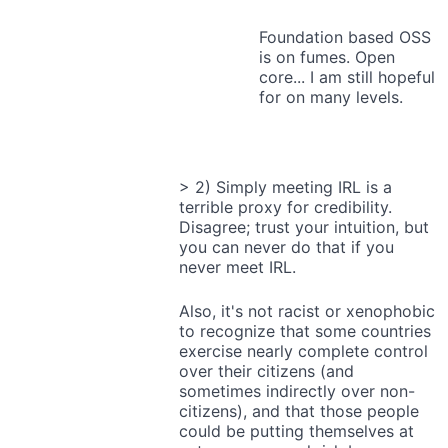
Foundation based OSS
is on fumes. Open
core... I am still hopeful
for on many levels.
> 2) Simply meeting IRL is a
terrible proxy for credibility.
Disagree; trust your intuition, but
you can never do that if you
never meet IRL.
Also, it's not racist or xenophobic
to recognize that some countries
exercise nearly complete control
over their citizens (and
sometimes indirectly over non-
citizens), and that those people
could be putting themselves at