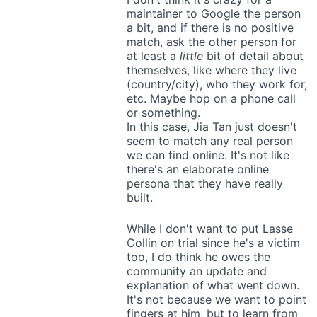
maintainer to Google the person
a bit, and if there is no positive
match, ask the other person for
at least a
little
bit of detail about
themselves, like where they live
(country/city), who they work for,
etc. Maybe hop on a phone call
or something.
In this case, Jia Tan just doesn't
seem to match any real person
we can find online. It's not like
there's an elaborate online
persona that they have really
built.
While I don't want to put Lasse
Collin on trial since he's a victim
too, I do think he owes the
community an update and
explanation of what went down.
It's not because we want to point
fingers at him, but to learn from