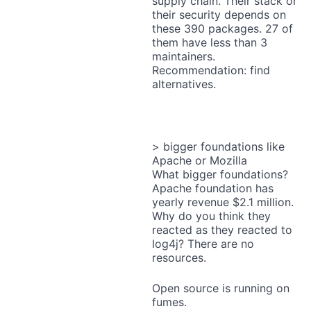
supply chain. Their stack or
their security depends on
these 390 packages. 27 of
them have less than 3
maintainers.
Recommendation: find
alternatives.
> bigger foundations like
Apache or Mozilla
What bigger foundations?
Apache foundation has
yearly revenue $2.1 million.
Why do you think they
reacted as they reacted to
log4j? There are no
resources.
Open source is running on
fumes.