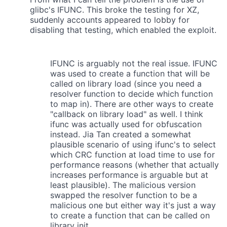
glibc's IFUNC. This broke the testing for XZ,
suddenly accounts appeared to lobby for
disabling that testing, which enabled the exploit.
IFUNC is arguably not the real issue. IFUNC
was used to create a function that will be
called on library load (since you need a
resolver function to decide which function
to map in). There are other ways to create
"callback on library load" as well. I think
ifunc was actually used for obfuscation
instead. Jia Tan created a somewhat
plausible scenario of using ifunc's to select
which CRC function at load time to use for
performance reasons (whether that actually
increases performance is arguable but at
least plausible). The malicious version
swapped the resolver function to be a
malicious one but either way it's just a way
to create a function that can be called on
library init.