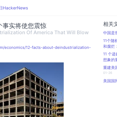
日HackerNews
相关
事实将​​使您震惊
rialization Of America That Will Blow
中国是
11个
和腐烂
m/economics/12-facts-about-deindustrialization-
11 
想象的
重建美
01-26
美国国