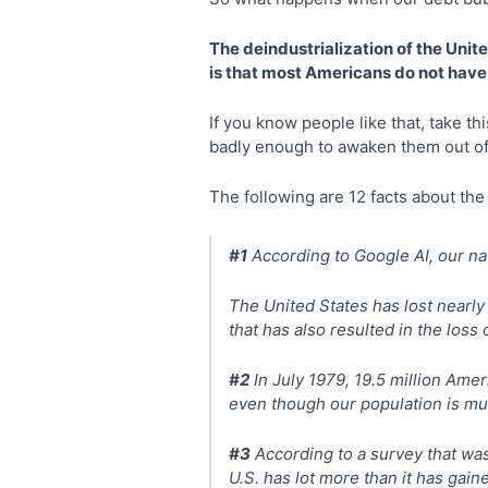
The deindustrialization of the Unit
is that most Americans do not have 
If you know people like that, take th
badly enough to awaken them out of
The following are 12 facts about the
#1
According to Google AI, our na
The United States has lost nearly 
that has also resulted in the loss 
#2
In July 1979, 19.5 million Ame
even though our population is muc
#3
According to a survey that wa
U.S. has lot more than it has gain