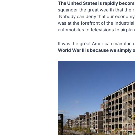
The United States is rapidly becomi
squander the great wealth that their 
Nobody can deny that our econom
was at the forefront of the industr
automobiles to televisions to airpl
It was the great American manufact
World War II is because we simply