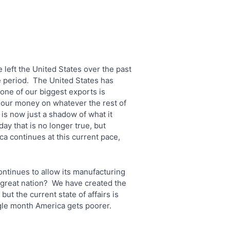
 left the United States over the past
e period. The United States has
one of our biggest exports is
 our money on whatever the rest of
is now just a shadow of what it
y that is no longer true, but
a continues at this current pace,
ontinues to allow its manufacturing
a great nation? We have created the
but the current state of affairs is
gle month America gets poorer.