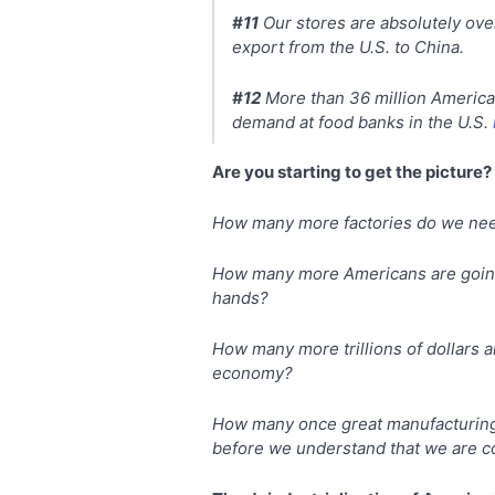
#11
Our stores are absolutely ov
export from the U.S. to China.
#12
More than 36 million American
demand at food banks in the U.S.
Are you starting to get the picture?
How many more factories do we need
How many more Americans are going 
hands?
How many more trillions of dollars ar
economy?
How many once great manufacturing c
before we understand that we are c