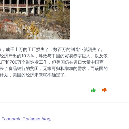
以来，成千上万的工厂损失了，数百万的制造业就消失了。
经济产出的10.3％，导致与中国的贸易赤字巨大。以及依
次工厂和700万个制造业工作，但美国仍在进口大量中国商
长了食品银行的贫困，无家可归和增加的需求，而该国的
计划，美国的经济未来就不确定了。
 Economic Collapse blog,