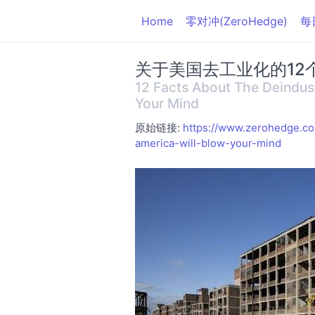
Home
零对冲(ZeroHedge)
每
关于美国去工业化的12个
12 Facts About The Deindust
Your Mind
原始链接:
https://www.zerohedge.co
america-will-blow-your-mind