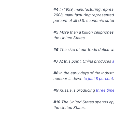
#4
In 1959, manufacturing represe
2008, manufacturing represented o
percent of all U.S. economic outpu
#5
More than a billion cellphones
the United States.
#6
The size of our trade deficit 
#7
At this point, China produces
#8
In the early days of the indus
number is down
to just 8 percent
.
#9
Russia is producing
three time
#10
The United States spends app
the United States.