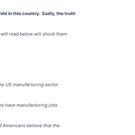
d in this country. Sadly, the truth
y will read below will shock them
 the US manufacturing sector
ans have manufacturing jobs
of Americans believe that the