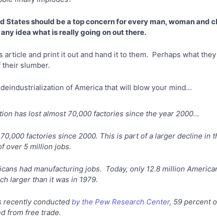
ed States should be a top concern for every man, woman and chil
any idea what is really going on out there.
is article and print it out and hand it to them. Perhaps what the
 their slumber.
 deindustrialization of America that will blow your mind…
tion has lost almost 70,000 factories since the year 2000…
70,000 factories since 2000. This is part of a larger decline in
of over 5 million jobs.
ricans had manufacturing jobs. Today, only 12.8 million Americ
h larger than it was in 1979.
s recently conducted
by the Pew Research Center
, 59 percent 
ed from free trade.