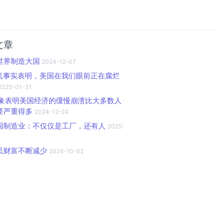
文章
世界制造大国
2024-12-07
随机事实表明，美国在我们眼前正在腐烂
2025-01-31
个迹象表明美国经济的缓慢崩溃比大多数人
要严重得多
2024-12-24
国制造业：不仅仅是工厂，还有人
2025-
民财富不断减少
2024-10-02