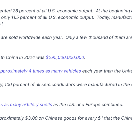
nted 28 percent of all U.S. economic output. At the beginning 
nly 11.5 percent of all U.S. economic output. Today, manufactu
t.
 are sold worldwide each year. Only a few thousand of them are
with China in 2024 was
$295,000,000,000
.
approximately 4 times as many vehicles
each year than the Unit
try, 100 percent of all semiconductors were manufactured in the 
s as many artillery shells
as the U.S. and Europe combined.
roximately $3.00 on Chinese goods for every $1 that the Chi