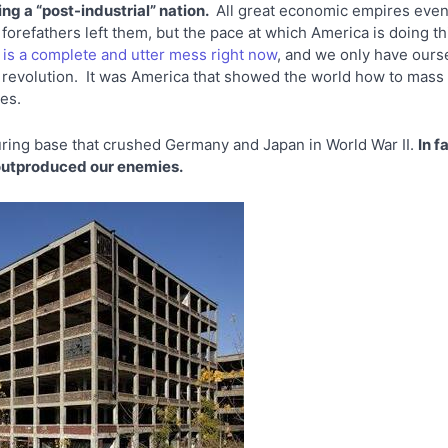
ng a “post-industrial” nation.
All great economic empires even
forefathers left them, but the pace at which America is doing th
y
is a complete and utter mess right now
, and we only have ours
ial revolution. It was America that showed the world how to mas
anes.
uring base that crushed Germany and Japan in World War II.
In f
 outproduced our enemies.