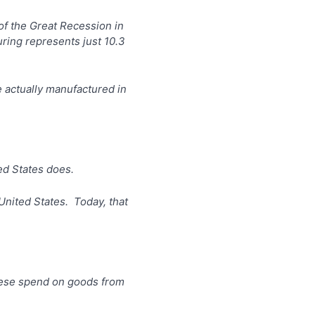
of the Great Recession in
ring represents just 10.3
 actually manufactured in
ed States does.
United States. Today, that
nese spend on goods from