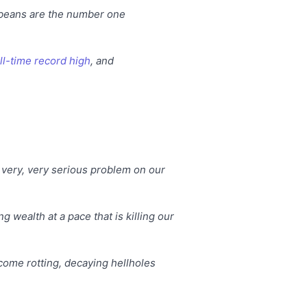
ybeans are the number one
ll-time record high
, and
very, very serious problem on our
g wealth at a pace that is killing our
come rotting, decaying hellholes