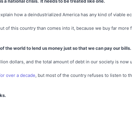
 a national crisis. It needs to be treated like one.
xplain how a deindustrialized America has any kind of viable e
 of this country than comes into it, because we buy far more f
 of the world to lend us money just so that we can pay our bills.
lion dollars, and the total amount of debt in our society is now up
for over a decade
, but most of the country refuses to listen to t
ks.