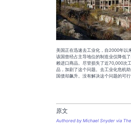
美国正在迅速去工业化，自2000年
该国曾经占主导地位的制造业仅降低了
赖进口商品。尽管损失了近70,000
品，加剧了这个问题。去工业化危机助
国债却飙升。没有解决这个问题的可行
原文
Authored by Michael Snyder via The