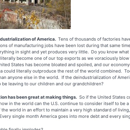
dustrialization of America.
Tens of thousands of factories have
ions of manufacturing jobs have been lost during that same tim
thing in sight and yet produces very little. Do you know what 
literally become one of our top exports as we voraciously blow
United States has become bloated and spoiled, and our economy 
could literally outproduce the rest of the world combined. Toda
 anyone else in the world. If the deindustrialization of Americ
o be leaving to our children and our grandchildren?
tion has been great at making things.
So if the United States c
how in the world can the U.S. continue to consider itself to be 
the world in an effort to maintain a very high standard of living, 
 Every single month America goes into more debt and every sin
le finally implodes?