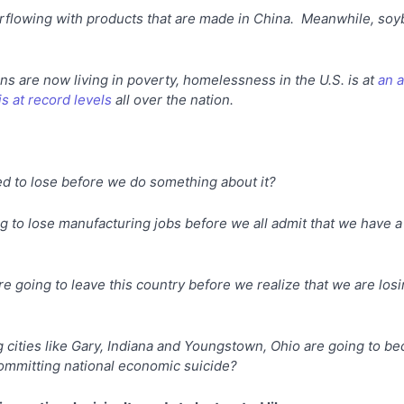
erflowing with products that are made in China. Meanwhile, so
s are now living in poverty, homelessness in the U.S. is at
an a
is at record levels
all over the nation.
 to lose before we do something about it?
to lose manufacturing jobs before we all admit that we have a 
e going to leave this country before we realize that we are losin
ities like Gary, Indiana and Youngstown, Ohio are going to be
ommitting national economic suicide?