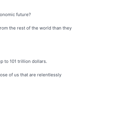
conomic future?
rom the rest of the world than they
 to 101 trillion dollars.
hose of us that are relentlessly