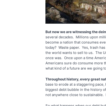
But now we are witnessing the dein
several decades. Millions upon mill
become a nation that consumes every
today? Waste paper. Yes, trash has 
the world wants to sell to us. The 
once was. Once upon a time America 
Americans sure do consume more than
what kind of a future are we going t
Throughout history, every great na
base to erode at a staggering pace, 
biggest debt bubble in the history of 
not anywhere close to sustainable.
So what happens when our debt bubb