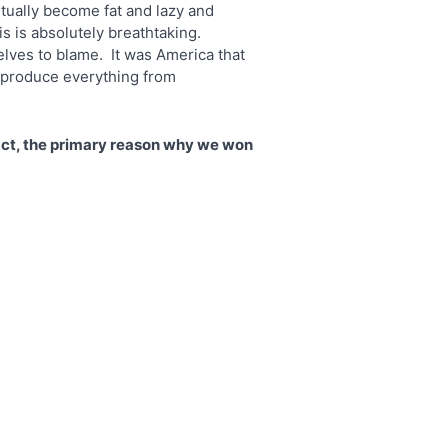
tually become fat and lazy and
is is absolutely breathtaking.
elves to blame. It was America that
s produce everything from
act, the primary reason why we won