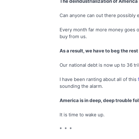
The deindustrialization of America is
Can anyone can out there possibly e
Every month far more money goes out
buy from us.
As a result, we have to beg the rest
Our national debt is now up to 36 tril
I have been ranting about all of this
sounding the alarm.
America is in deep, deep trouble fol
It is time to wake up.
* * *