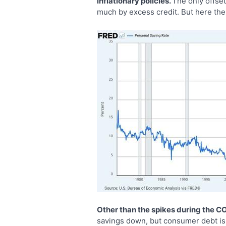
inflationary policies.
The only offset
much by excess credit. But here the 
Other than the spikes during the C
savings down, but consumer debt is