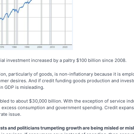
al investment increased by a paltry $100 billion since 2008.
on, particularly of goods, is non-inflationary because it is em
mer desires. And if credit funding goods production and inves
in GDP is misleading.
ed to about $30,000 billion. With the exception of service indu
s, excess consumption and government spending. Credit expansio
ate issue.
ists and politicians trumpeting growth are being misled or mi