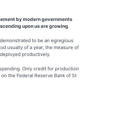
agement by modern governments
 descending upon us are growing
.
s demonstrated to be an egregious
od usually of a year, the measure of
s deployed productively.
pending. Only credit for production
en on the Federal Reserve Bank of St