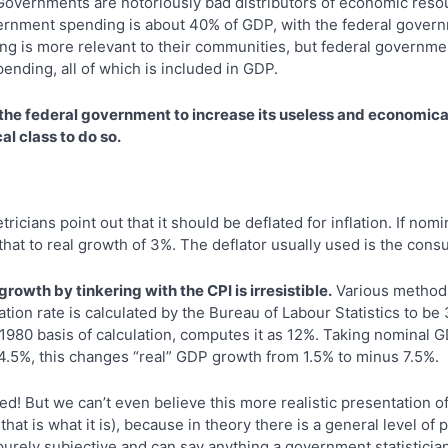
overnments are notoriously bad distributors of economic reso
ernment spending is about 40% of GDP, with the federal govern
ng is more relevant to their communities, but federal governmen
ending, all of which is included in GDP.
 the federal government to increase its useless and economica
l class to do so.
icians point out that it should be deflated for inflation. If no
 that to real growth of 3%. The deflator usually used is the cons
rowth by tinkering with the CPI is irresistible.
Various methods
lation rate is calculated by the Bureau of Labour Statistics to be
1980 basis of calculation, computes it as 12%. Taking nominal 
4.5%, this changes “real” GDP growth from 1.5% to minus 7.5%.
ed! But we can’t even believe this more realistic presentation of 
hat is what it is), because in theory there is a general level of p
e purely subjective and can say anything a government statistici