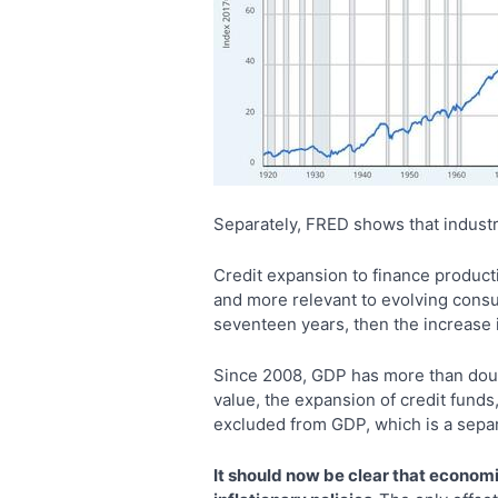
Separately, FRED shows that industri
Credit expansion to finance producti
and more relevant to evolving consu
seventeen years, then the increase 
Since 2008, GDP has more than doubl
value, the expansion of credit fund
excluded from GDP, which is a separ
It should now be clear that econom