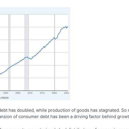
ebt has doubled, while production of goods has stagnated. So n
pansion of consumer debt has been a driving factor behind grow