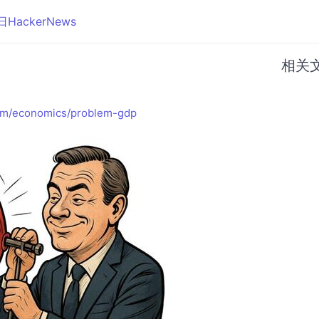
日HackerNews
相关
om/economics/problem-gdp