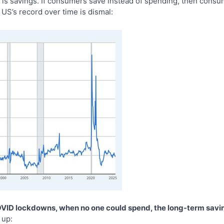
 is savings. If consumers save instead of spending, then consum
US’s record over time is dismal:
OVID lockdowns, when no one could spend, the long-term savi
 up: