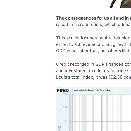
The consequences for us all end in a 
result in a credit crisis, which ulti
This article focuses on the delusio
error: to achieve economic growth. B
GDP is not of output, but of credit 
Credit recorded in GDP finances con
and investment in it leads to price 
Louis’s total index, it was 102.38 co