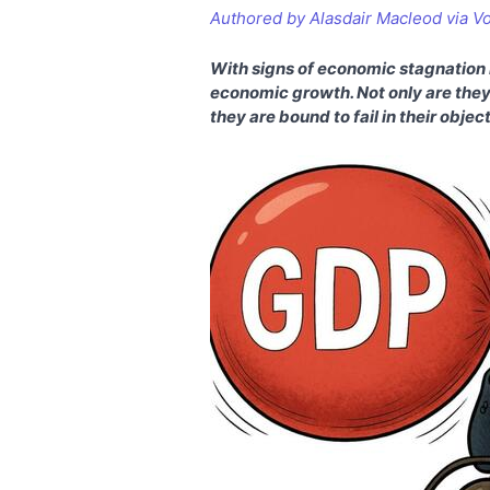
Authored by Alasdair Macleod via V
With signs of economic stagnation h
economic growth. Not only are they
they are bound to fail in their objec