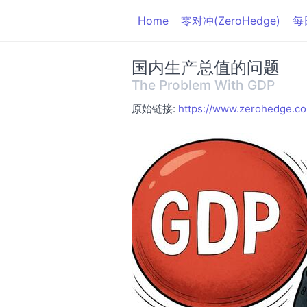
Home
零对冲(ZeroHedge)
每
国内生产总值的问题
The Problem With GDP
原始链接:
https://www.zerohedge.c