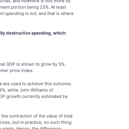
urces, and nowhere is this more so
ment portion being 23%. At least
t spending is not, and that is where
lly destructive spending, which
minal GDP is shown to grow by 5%,
umer price index.
 are used to achieve this outcome.
 3%, while John Williams of
GDP growth currently estimated by
the contraction of the value of total
rices, but in practice, no such thing
an wants. Hence, the difference