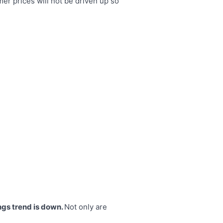
er prices will not be driven up so
ngs trend is down.
Not only are