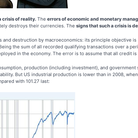
crisis of reality.
The
errors of economic and monetary man
mately destroys their currencies. The
signs that such a crisis is
ns and destruction by macroeconomics: its principle objective i
eing the sum of all recorded qualifying transactions over a peri
deployed in the economy. The error is to assume that all credit i
sumption, production (including investment), and government s
stability. But US industrial production is lower than in 2008, wh
mpared with 101.27 last: