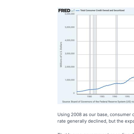
Using 2008 as our base, consumer d
rate generally declined, but the ex