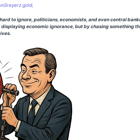
onGreyerz.gold,
ard to ignore, politicians, economists, and even central banke
 displaying economic ignorance, but by chasing something tha
tives.