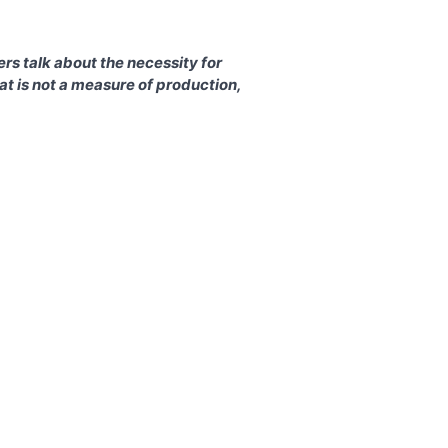
rs talk about the necessity for
t is not a measure of production,