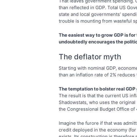
That leaves government spending. G
than reflected in GDP. Total US Gov
state and local governments’ spendi
trouble is mounting from wasteful sp
The easiest way to grow GDP is for
undoubtedly encourages the politica
The deflator myth
Starting with nominal GDP, econometr
than an inflation rate of 2% reduces
The temptation to bolster real GDP g
The result is that the current US inf
Shadowstats, who uses the original 
the Congressional Budget Office of 
Imagine the furore if that was admitt
credit deployed in the economy (for t
exists. Its construction is therefor