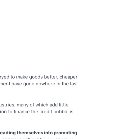
ployed to make goods better, cheaper
tment have gone nowhere in the last
stries, many of which add little
n to finance the credit bubble is
sleading themselves into promoting