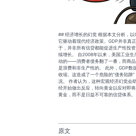
## 经济增长的幻觉 根据本文分析，
它驱动着现代经济政策。GDP并非真
于，并非所有信贷都能促进生产性投资
续增长。 自2008年以来，美国工业
动的——消费者债务翻了一番，而商品
是浪费和非生产性的。 此外，GDP数
收缩。这造成了一个危险的“债务陷阱
况。 作者认为，这种宏观经济幻觉会
经开始做出反应，转向黄金以应对即将
黄金，而不是日益不可靠的信贷体系。
原文