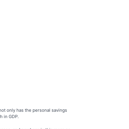
ot only has the personal savings
th in GDP.