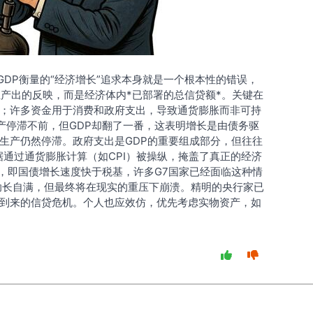
以GDP衡量的“经济增长”追求本身就是一个根本性的错误，
正产出的反映，而是经济体内*已部署的总信贷额*。关键在
；许多资金用于消费和政府支出，导致通货膨胀而非可持
生产停滞不前，但GDP却翻了一番，这表明增长是由债务驱
生产仍然停滞。政府支出是GDP的重要组成部分，但往往
据通过通货膨胀计算（如CPI）被操纵，掩盖了真正的经济
”，即国债增长速度快于税基，许多G7国家已经面临这种情
助长自满，但最终将在现实的重压下崩溃。精明的央行家已
到来的信贷危机。个人也应效仿，优先考虑实物资产，如